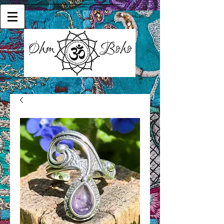
Cart: