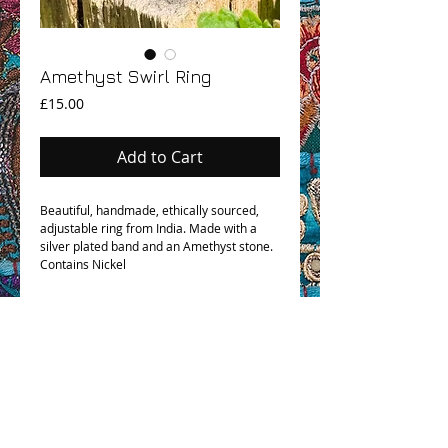
Amethyst Swirl Ring
Price
£15.00
Add to Cart
Beautiful, handmade, ethically sourced,
adjustable ring from India. Made with a
silver plated band and an Amethyst stone.
Contains Nickel
OHM BOHO STORY
GPSR COMPLIANCE
TERMS & CONDITIONS & SHIPPING INFO