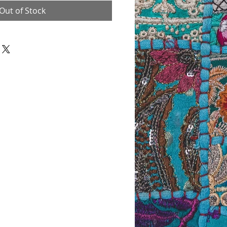
Out of Stock