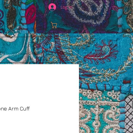
Log In
Cart:
ES
SHOP BY CRYSTAL
one Arm Cuff