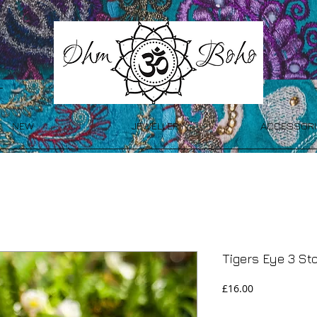
NEW
JEWELLERY
ACCESSORI
Tigers Eye 3 St
Price
£16.00