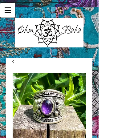
Cart: