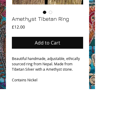
Amethyst Tibetan Ring
Price
£12.00
Add to Cart
Beautiful handmade, adjustable, ethically
sourced ring from Nepal. Made from
Tibetan Silver with a Amethyst stone.
Contains Nickel
OHM BOHO STORY
GPSR COMPLIANCE
TERMS & CONDITIONS & SHIPPING INFO