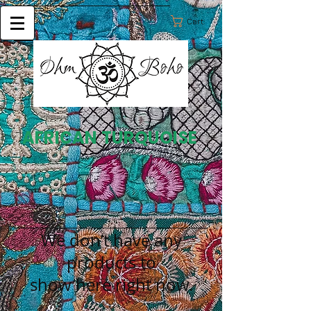
Cart:
AFRICAN TURQUOISE
We don’t have any
products to
show here right now.