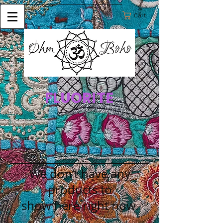
Cart:
FLUORITE
We don’t have any
products to
show here right now.