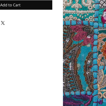
Add to Cart