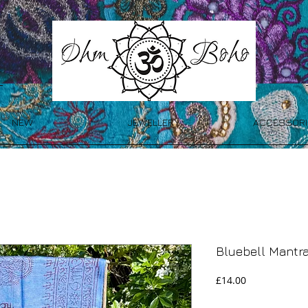
NEW
JEWELLERY
ACCESSORI
Bluebell Mantr
Price
£14.00