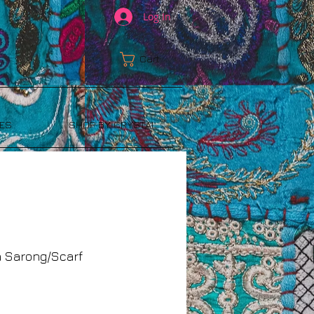
Log In
Cart:
ES
SHOP BY CRYSTAL
a Sarong/Scarf