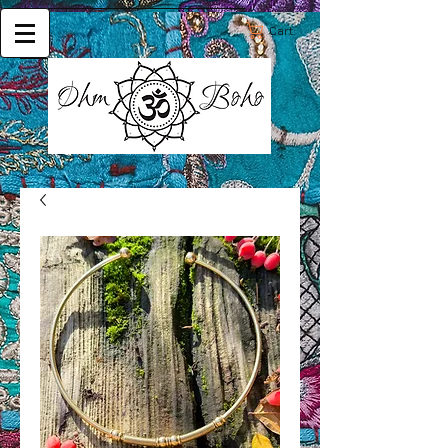
Cart: