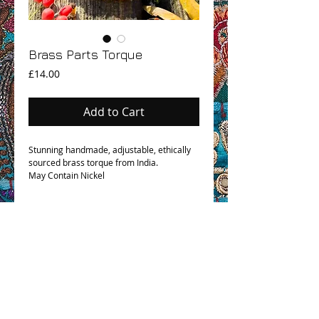
Brass Parts Torque
Price
£14.00
Add to Cart
Stunning handmade, adjustable, ethically
sourced brass torque from India.
May Contain Nickel
OHM BOHO STORY
GPSR COMPLIANCE
TERMS & CONDITIONS & SHIPPING INFO