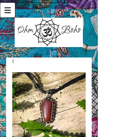
Cart: