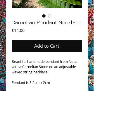
Carnelian Pendant Necklace
Price
£14.00
Add to Cart
Beautiful handmade pendant from Nepal
with a Carnelian Stone on an adjustable
waxed string necklace.
Pendant is 3.2cm x 2cm
OHM BOHO STORY
GPSR COMPLIANCE