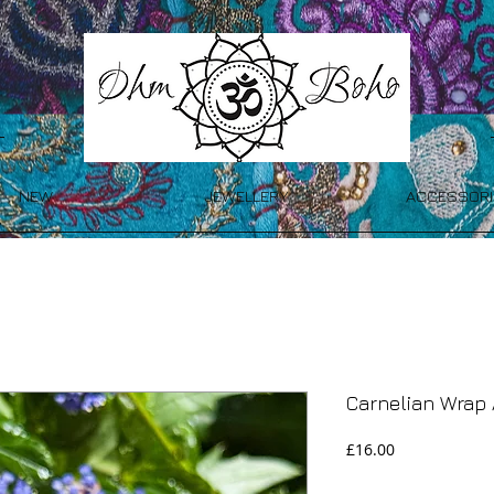
NEW
JEWELLERY
ACCESSORI
Carnelian Wrap 
Price
£16.00