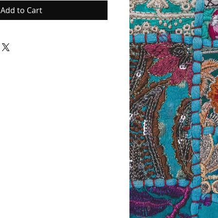
Add to Cart