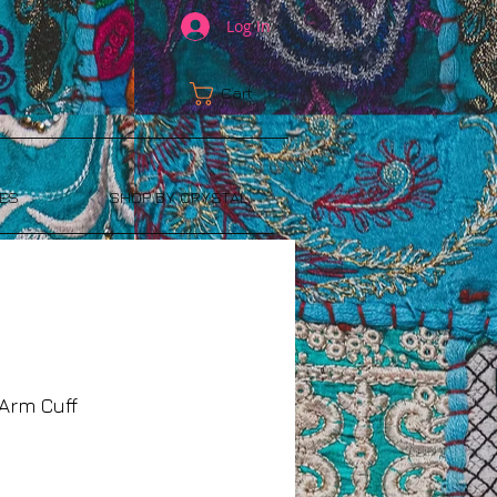
Log In
Cart:
ES
SHOP BY CRYSTAL
Arm Cuff