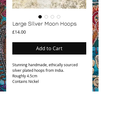
Large Silver Moon Hoops
Price
£14.00
Add to Cart
Stunning handmade, ethically sourced
silver plated hoops from India.
Roughly 4.5cm
Contains Nickel
OHM BOHO STORY
GPSR COMPLIANCE
TERMS & CONDITIONS & SHIPPING INFO