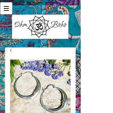
Cart: