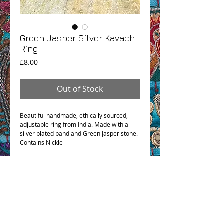
Green Jasper Silver Kavach
Ring
Price
£8.00
Out of Stock
Beautiful handmade, ethically sourced,
adjustable ring from India. Made with a
silver plated band and Green Jasper stone.
Contains Nickle
OHM BOHO STORY
GPSR COMPLIANCE