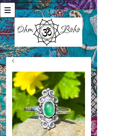
Cart: