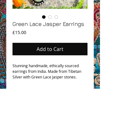
Green Lace Jasper Earrings
Price
£15.00
Add to Cart
Stunning handmade, ethically sourced
earrings from India. Made from Tibetan
Silver with Green Lace Jasper stones.
OHM BOHO STORY
GPSR COMPLIANCE
TERMS & CONDITIONS & SHIPPING INFO