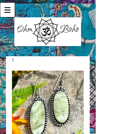
Cart: