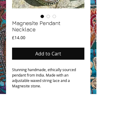
Magnesite Pendant
Necklace
Price
£14.00
Add to Cart
Stunning handmade, ethically sourced
pendant from India. Made with an
adjustable waxed string lace and a
Magnesite stone.
OHM BOHO STORY
GPSR COMPLIANCE