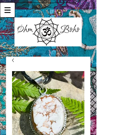
Cart: