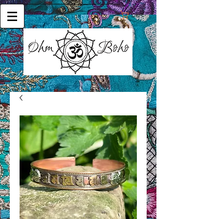
Cart: