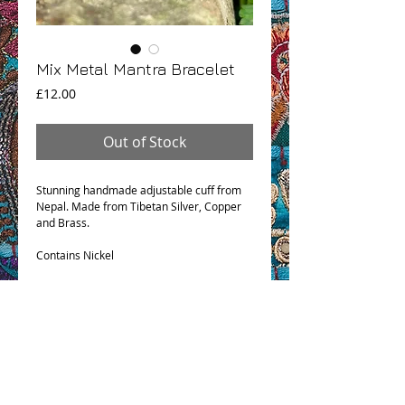
Mix Metal Mantra Bracelet
Price
£12.00
Out of Stock
Stunning handmade adjustable cuff from
Nepal. Made from Tibetan Silver, Copper
and Brass.
Contains Nickel
OHM BOHO STORY
GPSR COMPLIANCE