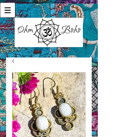
Cart: