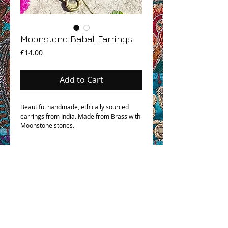
Moonstone Babal Earrings
Price
£14.00
Add to Cart
Beautiful handmade, ethically sourced
earrings from India. Made from Brass with
Moonstone stones.
OHM BOHO STORY
GPSR COMPLIANCE
TERMS & CONDITIONS & SHIPPING INFO