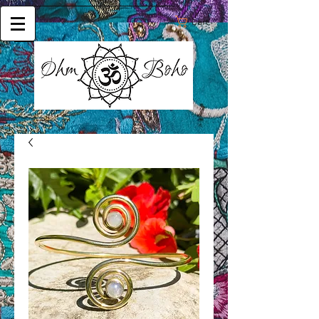
Cart: