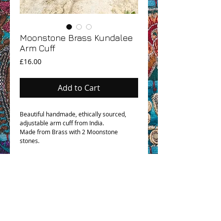
Moonstone Brass Kundalee
Arm Cuff
Price
£16.00
Add to Cart
Beautiful handmade, ethically sourced,
adjustable arm cuff from India.
Made from Brass with 2 Moonstone
stones.
OHM BOHO STORY
GPSR COMPLIANCE