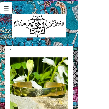
Cart: