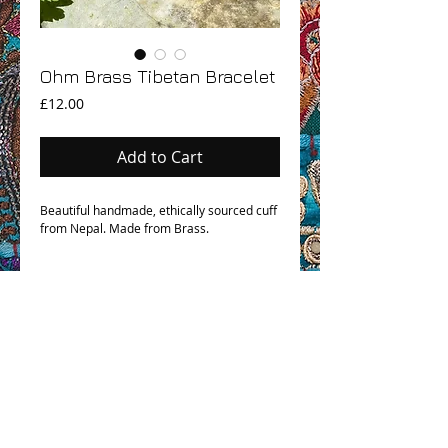
Ohm Brass Tibetan Bracelet
Price
£12.00
Add to Cart
Beautiful handmade, ethically sourced cuff
from Nepal. Made from Brass.
OHM BOHO STORY
GPSR COMPLIANCE
TERMS & CONDITIONS & SHIPPING INFO
CONTACT US