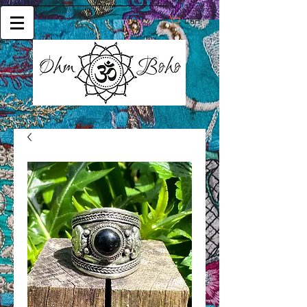
Cart: