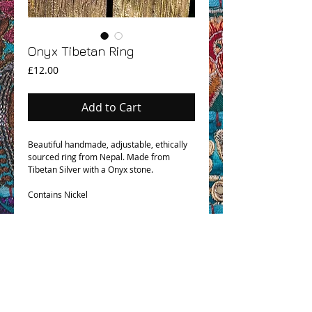
Onyx Tibetan Ring
Price
£12.00
Add to Cart
Beautiful handmade, adjustable, ethically
sourced ring from Nepal. Made from
Tibetan Silver with a Onyx stone.
Contains Nickel
OHM BOHO STORY
GPSR COMPLIANCE