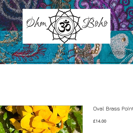
NEW
JEWELLERY
ACCESSORI
Oval Brass Poi
Price
£14.00