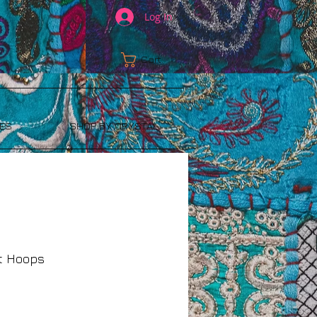
Log In
Cart:
ES
SHOP BY CRYSTAL
nt Hoops