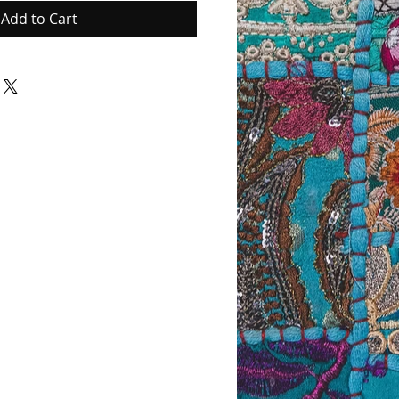
Add to Cart