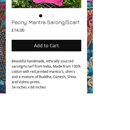
Peony Mantra Sarong/Scarf
Price
£14.00
Add to Cart
Beautiful handmade, ethically sourced
sarong/scrarf from India. Made from 100%
cotton with red printed mantra's, ohm's
and a mixture of Buddha, Ganesh, Shiva
and Vishnu prints.
34 inches x 68 inches
OHM BOHO STORY
GPSR COMPLIANCE