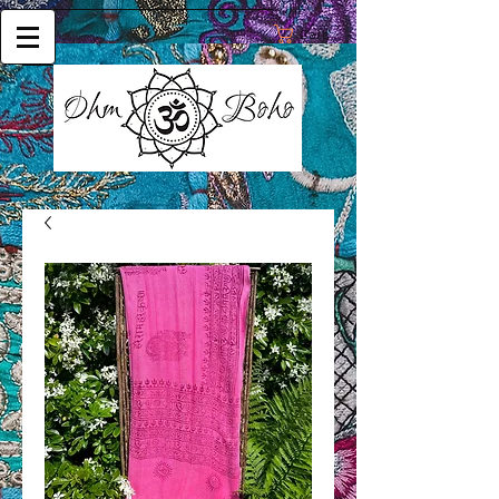
Cart: