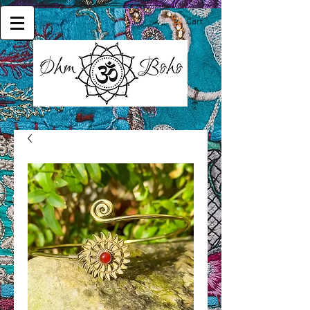
Cart: