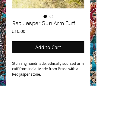
Red Jasper Sun Arm Cuff
Price
£16.00
Add to Cart
Stunning handmade, ethically sourced arm
cuff from India. Made from Brass with a
Red Jasper stone.
OHM BOHO STORY
GPSR COMPLIANCE
TERMS & CONDITIONS & SHIPPING INFO