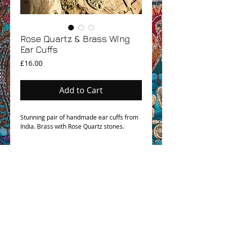
Rose Quartz & Brass Wing
Ear Cuffs
Price
£16.00
Add to Cart
Stunning pair of handmade ear cuffs from
India. Brass with Rose Quartz stones.
OHM BOHO STORY
GPSR COMPLIANCE
TERMS & CONDITIONS & SHIPPING INFO