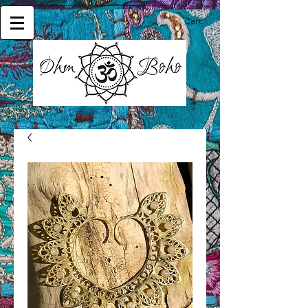
Cart: