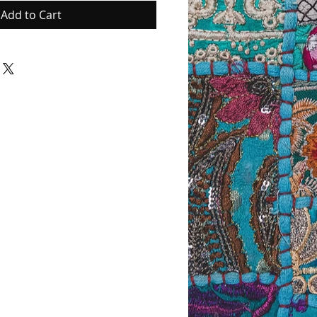
Add to Cart