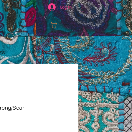
Log In
Cart:
ES
SHOP BY CRYSTAL
rong/Scarf