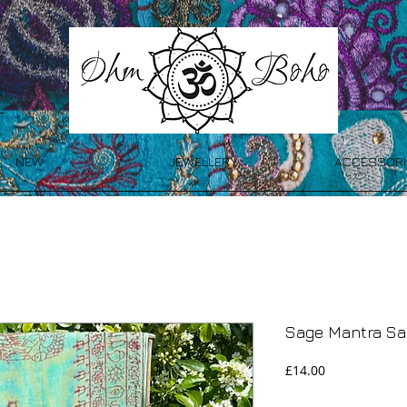
NEW
JEWELLERY
ACCESSORI
Sage Mantra Sa
Price
£14.00