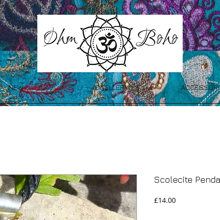
NEW
JEWELLERY
ACCESSORI
Scolecite Pend
Price
£14.00