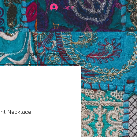
Log In
Cart:
ES
SHOP BY CRYSTAL
ant Necklace