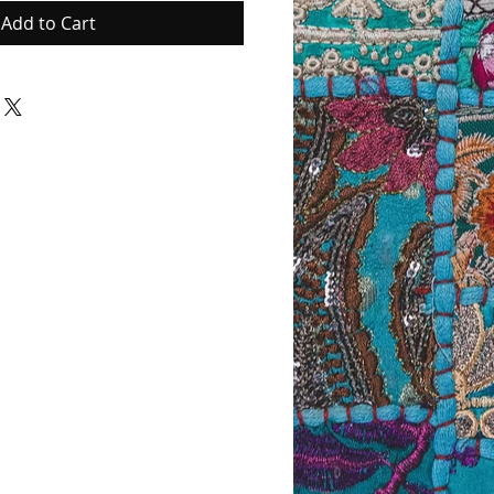
Add to Cart