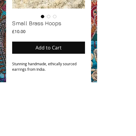
Small Brass Hoops
Price
£10.00
Add to Cart
Stunning handmade, ethically sourced
earrings from India.
OHM BOHO STORY
GPSR COMPLIANCE
TERMS & CONDITIONS & SHIPPING INFO
CONTACT US