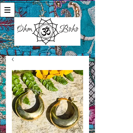
Cart: