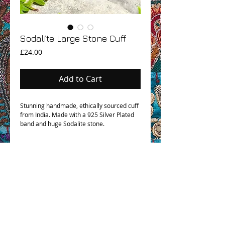
Sodalite Large Stone Cuff
Price
£24.00
Add to Cart
Stunning handmade, ethically sourced cuff
from India. Made with a 925 Silver Plated
band and huge Sodalite stone.
OHM BOHO STORY
GPSR COMPLIANCE
TERMS & CONDITIONS & SHIPPING INFO