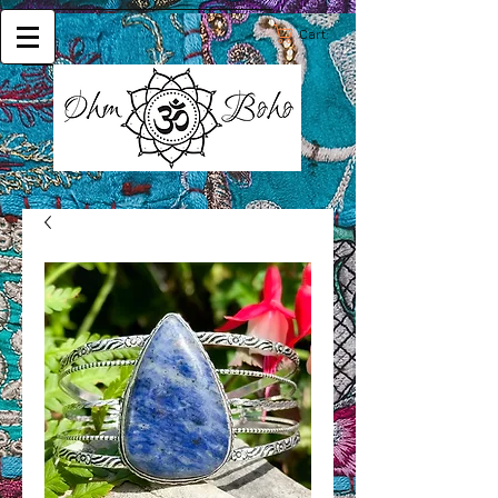
Cart: