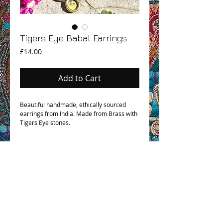
Tigers Eye Babal Earrings
Price
£14.00
Add to Cart
Beautiful handmade, ethically sourced
earrings from India. Made from Brass with
Tigers Eye stones.
OHM BOHO STORY
GPSR COMPLIANCE
TERMS & CONDITIONS & SHIPPING INFO