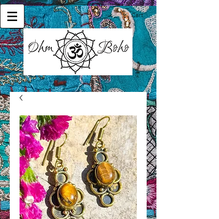
Cart: