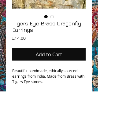
Tigers Eye Brass Dragonfly
Earrings
Price
£14.00
Add to Cart
Beautiful handmade, ethically sourced
earrings from India. Made from Brass with
Tigers Eye stones.
OHM BOHO STORY
GPSR COMPLIANCE
TERMS & CONDITIONS & SHIPPING INFO