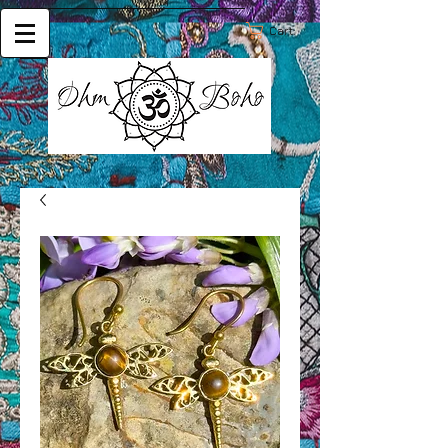
Cart: