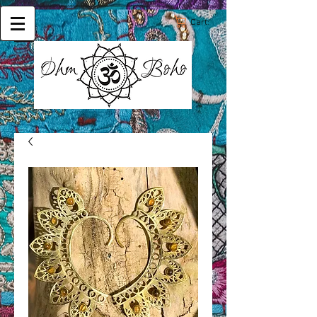
Cart: