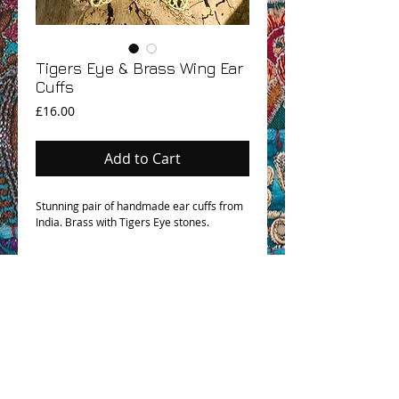
Tigers Eye & Brass Wing Ear
Cuffs
Price
£16.00
Add to Cart
Stunning pair of handmade ear cuffs from
India. Brass with Tigers Eye stones.
OHM BOHO STORY
GPSR COMPLIANCE
TERMS & CONDITIONS & SHIPPING INFO