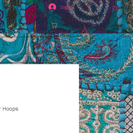
Log In
Cart:
ES
SHOP BY CRYSTAL
er Hoops