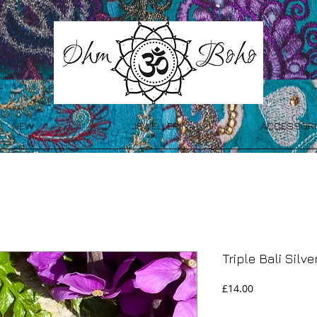
NEW
JEWELLERY
ACCESSORI
Triple Bali Silv
Price
£14.00