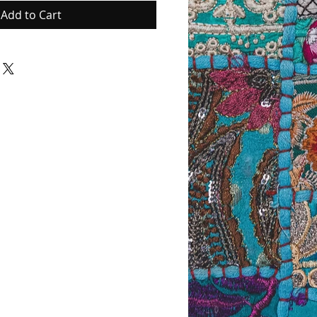
Add to Cart