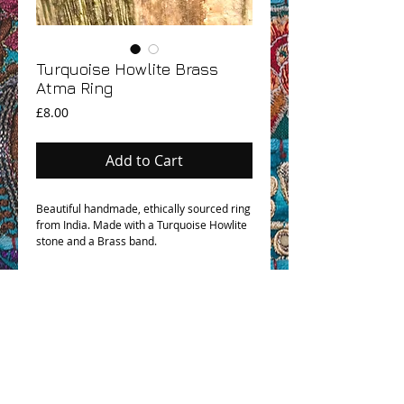
Turquoise Howlite Brass
Atma Ring
Price
£8.00
Add to Cart
Beautiful handmade, ethically sourced ring
from India. Made with a Turquoise Howlite
stone and a Brass band.
OHM BOHO STORY
GPSR COMPLIANCE
TERMS & CONDITIONS & SHIPPING INFO