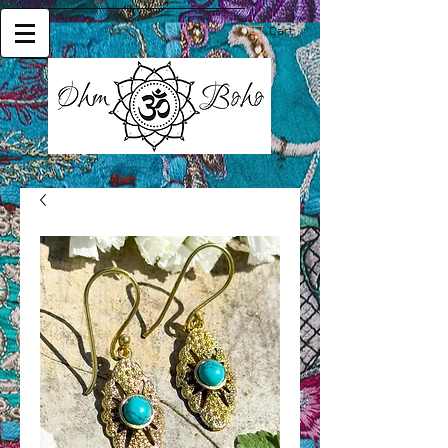
Cart: