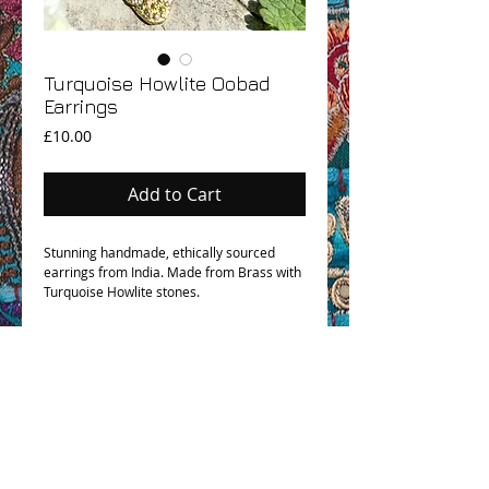
Turquoise Howlite Oobad
Earrings
Price
£10.00
Add to Cart
Stunning handmade, ethically sourced
earrings from India. Made from Brass with
Turquoise Howlite stones.
OHM BOHO STORY
GPSR COMPLIANCE
TERMS & CONDITIONS & SHIPPING INFO