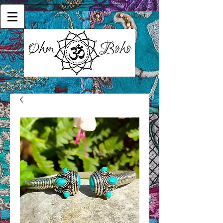
Cart: