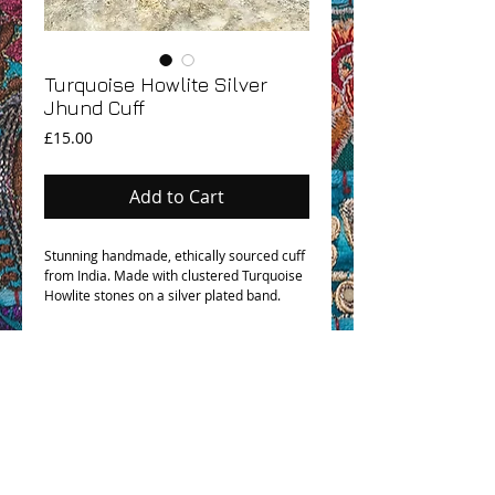
Turquoise Howlite Silver
Jhund Cuff
Price
£15.00
Add to Cart
Stunning handmade, ethically sourced cuff
from India. Made with clustered Turquoise
Howlite stones on a silver plated band.
OHM BOHO STORY
GPSR COMPLIANCE
TERMS & CONDITIONS & SHIPPING INFO