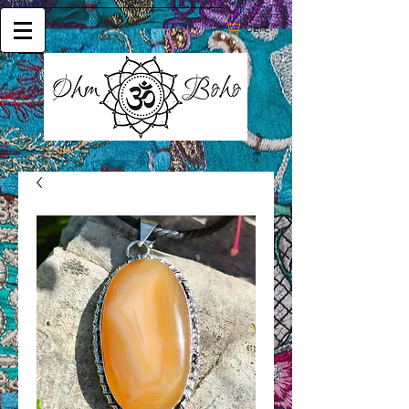
Cart: