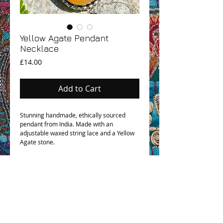
Yellow Agate Pendant
Necklace
Price
£14.00
Add to Cart
Stunning handmade, ethically sourced
pendant from India. Made with an
adjustable waxed string lace and a Yellow
Agate stone.
OHM BOHO STORY
GPSR COMPLIANCE